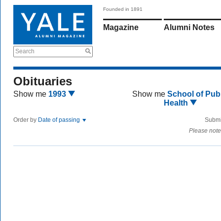
Founded in 1891
Magazine
Alumni Notes
Search
Obituaries
Show me
1993
Show me
School of Publ
Health
Order by
Date of passing
Submi
Please note