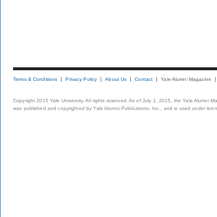
Terms & Conditions
Privacy Policy
About Us
Contact
Yale Alumni Magazine
Copyright 2015 Yale University. All rights reserved. As of July 1, 2015, the Yale Alumni M
was published and copyrighted by Yale Alumni Publications, Inc., and is used under lice