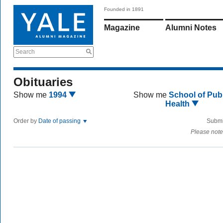
Founded in 1891
Magazine
Alumni Notes
Search
Obituaries
Show me
1994
Show me
School of Publ
Health
Order by
Date of passing
Submi
Please note