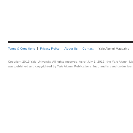
Terms & Conditions
Privacy Policy
About Us
Contact
Yale Alumni Magazine
Copyright 2015 Yale University. All rights reserved. As of July 1, 2015, the Yale Alumni M
was published and copyrighted by Yale Alumni Publications, Inc., and is used under lice