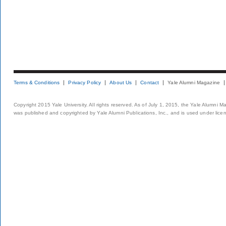
Terms & Conditions
Privacy Policy
About Us
Contact
Yale Alumni Magazine
Copyright 2015 Yale University. All rights reserved. As of July 1, 2015, the Yale Alumni M
was published and copyrighted by Yale Alumni Publications, Inc., and is used under lice