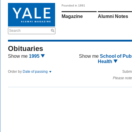
Founded in 1891
Magazine
Alumni Notes
Search
Obituaries
Show me
1995
Show me
School of Publ
Health
Order by
Date of passing
Submi
Please note