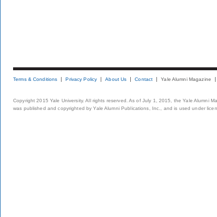
Terms & Conditions
Privacy Policy
About Us
Contact
Yale Alumni Magazine
Copyright 2015 Yale University. All rights reserved. As of July 1, 2015, the Yale Alumni M
was published and copyrighted by Yale Alumni Publications, Inc., and is used under lice