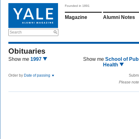
Founded in 1891
Magazine
Alumni Notes
Search
Obituaries
Show me
1997
Show me
School of Publ
Health
Order by
Date of passing
Submi
Please note