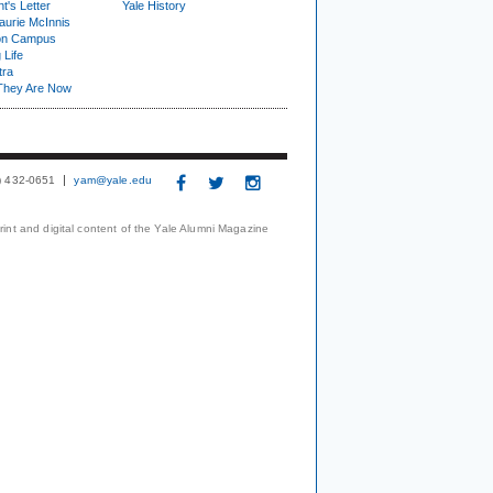
t's Letter
Yale History
urie McInnis
on Campus
 Life
tra
They Are Now
3) 432-0651
yam@yale.edu
print and digital content of the Yale Alumni Magazine