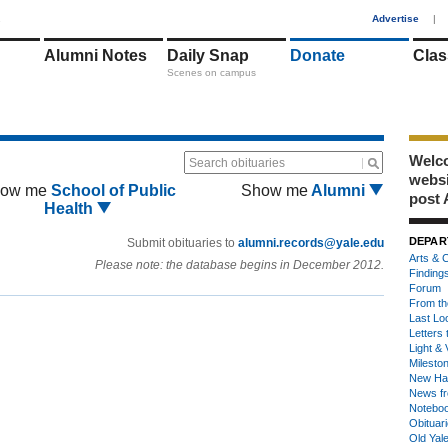
1
Advertise
|
Alumni Notes
Daily Snap
Donate
Clas
Scenes on campus
Welco
Search obituaries
webs
ow me
School of Public
Show me
Alumni
post 
Health
DEPAR
Submit obituaries to
alumni.records@yale.edu
Arts & C
Please note: the database begins in December 2012.
Finding
Forum
From th
Last Lo
Letters 
Light & 
Milesto
New Ha
News fr
Notebo
Obituar
Old Yal