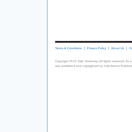
Terms & Conditions
Privacy Policy
About Us
C
Copyright 2015 Yale University. All rights reserved. As
was published and copyrighted by Yale Alumni Publicati