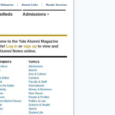
Obituaries
|
Alumni Links
|
Reader Services
sifieds
Admissions
me to the Yale Alumni Magazine
ite!
Log in
or
sign up
to view and
Alumni Notes online.
TMENTS
TOPICS
ulture
Admissions
s
Alumni
Arts & Culture
e Editor
Campus
ok
Faculty & Staff
to the Editor
International
Verity
Money & Business
nes
New Haven
ven
People & Profiles
om Alumni House
Politics & Law
ok
Science & Health
ies
Sports
e
Student Life