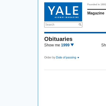
Founded in 189
Magazine
Search
Obituaries
Show me
1999
Sh
Order by
Date of passing