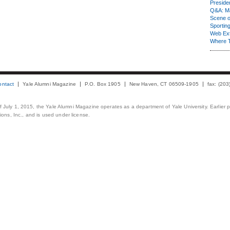
Presiden
Q&A: Ma
Scene 
Sporting
Web Ex
Where 
ontact
Yale Alumni Magazine
P.O. Box 1905
New Haven, CT 06509-1905
fax: (20
 of July 1, 2015, the Yale Alumni Magazine operates as a department of Yale University. Earlier 
ons, Inc., and is used under license.