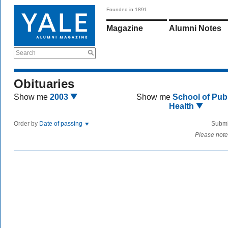
Founded in 1891
Magazine
Alumni Notes
Search
Obituaries
Show me
2003
Show me
School of Publ
Health
Order by
Date of passing
Submi
Please note