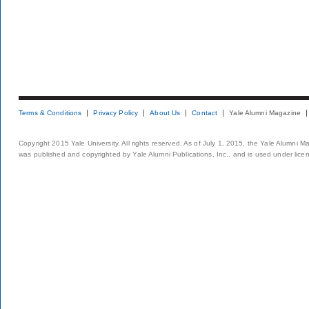
Terms & Conditions
Privacy Policy
About Us
Contact
Yale Alumni Magazine
Copyright 2015 Yale University. All rights reserved. As of July 1, 2015, the Yale Alumni M
was published and copyrighted by Yale Alumni Publications, Inc., and is used under lice