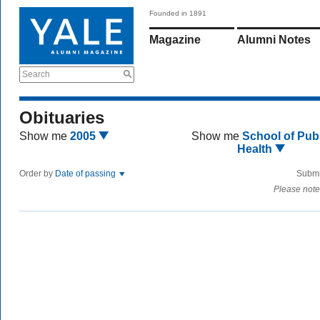
Founded in 1891
Magazine
Alumni Notes
Search
Obituaries
Show me
2005
Show me
School of Publ
Health
Order by
Date of passing
Submi
Please note