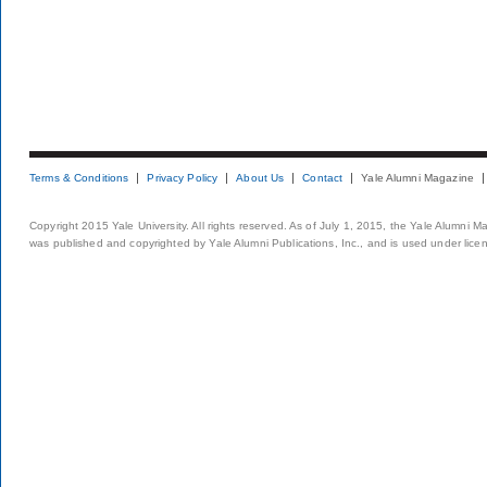
Terms & Conditions
Privacy Policy
About Us
Contact
Yale Alumni Magazine
Copyright 2015 Yale University. All rights reserved. As of July 1, 2015, the Yale Alumni M
was published and copyrighted by Yale Alumni Publications, Inc., and is used under lice