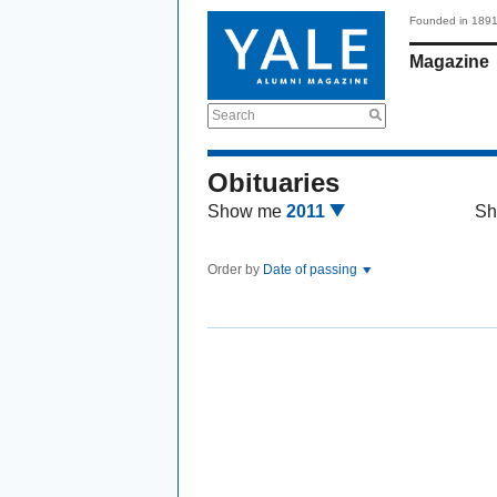
Founded in 189
Magazine
Search
Obituaries
Show me
2011
Sh
Order by
Date of passing