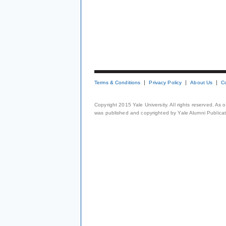
Terms & Conditions
Privacy Policy
About Us
C
Copyright 2015 Yale University. All rights reserved. As
was published and copyrighted by Yale Alumni Publicati