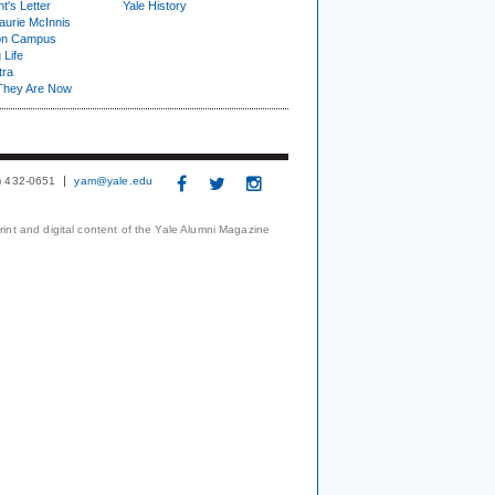
t's Letter
Yale History
urie McInnis
on Campus
 Life
tra
They Are Now
3) 432-0651
yam@yale.edu
print and digital content of the Yale Alumni Magazine