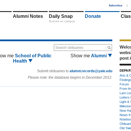
1
Advertise
|
Alumni Notes
Daily Snap
Donate
Clas
Scenes on campus
Welco
Search obituaries
webs
ow me
School of Public
Show me
Alumni
post 
Health
DEPAR
Submit obituaries to
alumni.records@yale.edu
Arts & C
Please note: the database begins in December 2012.
Finding
Forum
From th
Last Lo
Letters 
Light & 
Milesto
New Ha
News fr
Notebo
Obituar
Old Yal