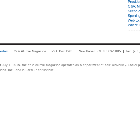
Presiden
Q&A: Ma
Scene 
Sporting
Web Ex
Where 
ontact
Yale Alumni Magazine
P.O. Box 1905
New Haven, CT 06509-1905
fax: (20
 of July 1, 2015, the Yale Alumni Magazine operates as a department of Yale University. Earlier 
ons, Inc., and is used under license.