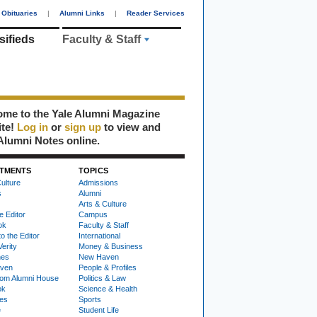
Obituaries
|
Alumni Links
|
Reader Services
sifieds
Faculty & Staff
me to the Yale Alumni Magazine
ite!
Log in
or
sign up
to view and
Alumni Notes online.
TMENTS
TOPICS
ulture
Admissions
s
Alumni
Arts & Culture
e Editor
Campus
ok
Faculty & Staff
to the Editor
International
Verity
Money & Business
nes
New Haven
ven
People & Profiles
om Alumni House
Politics & Law
ok
Science & Health
ies
Sports
e
Student Life