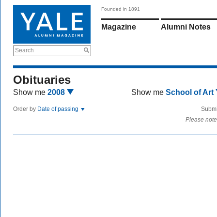
Founded in 1891
Magazine
Alumni Notes
Search
Obituaries
Show me
2008
Show me
School of Art
Order by
Date of passing
Submi
Please note