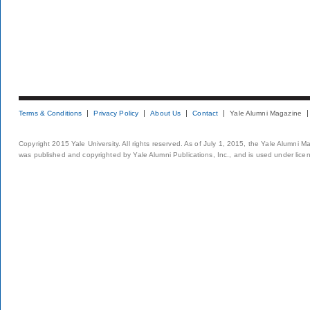
Terms & Conditions
Privacy Policy
About Us
Contact
Yale Alumni Magazine
Copyright 2015 Yale University. All rights reserved. As of July 1, 2015, the Yale Alumni M
was published and copyrighted by Yale Alumni Publications, Inc., and is used under lice