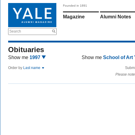
Founded in 1891
Magazine
Alumni Notes
Search
Obituaries
Show me
1997
Show me
School of Art
Order by
Last name
Submi
Please note