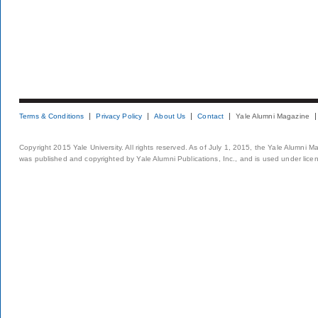
Terms & Conditions
Privacy Policy
About Us
Contact
Yale Alumni Magazine
Copyright 2015 Yale University. All rights reserved. As of July 1, 2015, the Yale Alumni M
was published and copyrighted by Yale Alumni Publications, Inc., and is used under lice