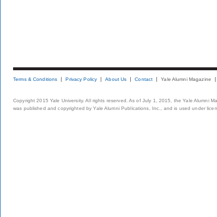
Terms & Conditions
Privacy Policy
About Us
Contact
Yale Alumni Magazine
Copyright 2015 Yale University. All rights reserved. As of July 1, 2015, the Yale Alumni M
was published and copyrighted by Yale Alumni Publications, Inc., and is used under lice