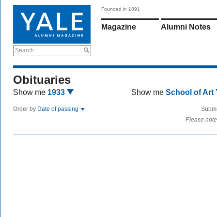
Founded in 1891
Magazine
Alumni Notes
Search
Obituaries
Show me
1933
Show me
School of Art
Order by
Date of passing
Submi
Please note