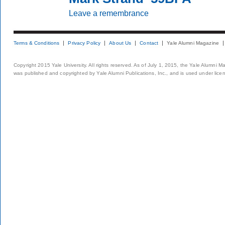
Leave a remembrance
Terms & Conditions
Privacy Policy
About Us
Contact
Yale Alumni Magazine
Copyright 2015 Yale University. All rights reserved. As of July 1, 2015, the Yale Alumni M
was published and copyrighted by Yale Alumni Publications, Inc., and is used under lice