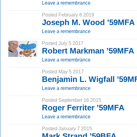
Leave a remembrance
Posted February 8 2019
Joseph M. Wood ’59MFA
Leave a remembrance
Posted July 5 2017
Robert Markman ’59MFA
Leave a remembrance
Posted May 5 2017
Benjamin L. Wigfall ’59M
Leave a remembrance
Posted September 16 2015
Roger Ferriter ’59MFA
Leave a remembrance
Posted January 7 2015
Mark Strand ’59BFA