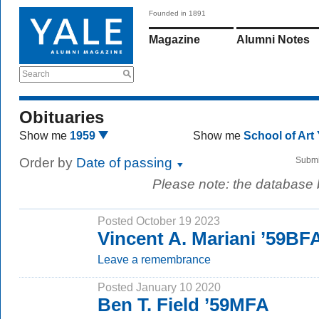
Founded in 1891
Magazine
Alumni Notes
Search
Obituaries
Show me
1959
Show me
School of Art
Order by
Date of passing
Submi
Please note: the database
Posted October 19 2023
Vincent A. Mariani ’59BF
Leave a remembrance
Posted January 10 2020
Ben T. Field ’59MFA