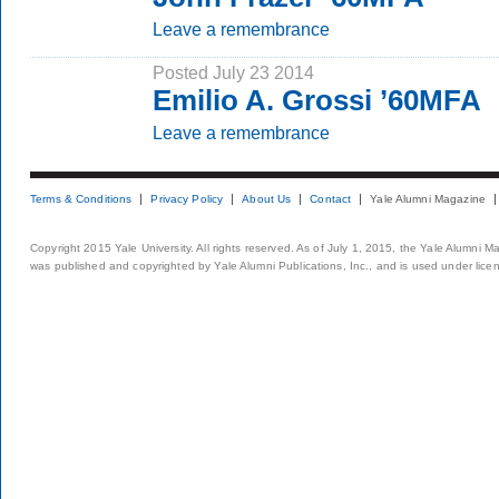
Leave a remembrance
Posted July 23 2014
Emilio A. Grossi ’60MFA
Leave a remembrance
Terms & Conditions
Privacy Policy
About Us
Contact
Yale Alumni Magazine
Copyright 2015 Yale University. All rights reserved. As of July 1, 2015, the Yale Alumni M
was published and copyrighted by Yale Alumni Publications, Inc., and is used under lice