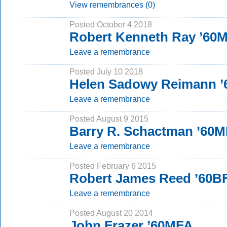
View remembrances (0)
Posted October 4 2018
Robert Kenneth Ray ’60
Leave a remembrance
Posted July 10 2018
Helen Sadowy Reimann 
Leave a remembrance
Posted August 9 2015
Barry R. Schactman ’60
Leave a remembrance
Posted February 6 2015
Robert James Reed ’60B
Leave a remembrance
Posted August 20 2014
John Frazer ’60MFA