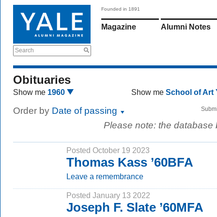
Founded in 1891
Magazine
Alumni Notes
Search
Obituaries
Show me
1960
Show me
School of Art
Order by
Date of passing
Submi
Please note: the database
Posted October 19 2023
Thomas Kass ’60BFA
Leave a remembrance
Posted January 13 2022
Joseph F. Slate ’60MFA