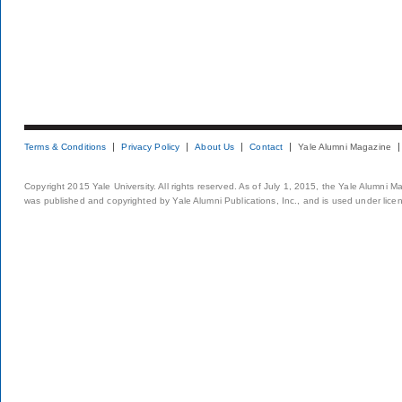
Terms & Conditions
Privacy Policy
About Us
Contact
Yale Alumni Magazine
Copyright 2015 Yale University. All rights reserved. As of July 1, 2015, the Yale Alumni M
was published and copyrighted by Yale Alumni Publications, Inc., and is used under lice