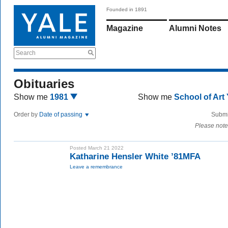
Founded in 1891
Magazine
Alumni Notes
Search
Obituaries
Show me
1981
Show me
School of Art
Order by
Date of passing
Submi
Please note
Posted March 21 2022
Katharine Hensler White ’81MFA
Leave a remembrance