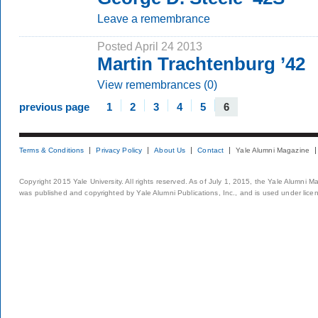
Leave a remembrance
Posted April 24 2013
Martin Trachtenburg ’42
View remembrances (0)
previous page
1
2
3
4
5
6
Terms & Conditions
Privacy Policy
About Us
Contact
Yale Alumni Magazine
Copyright 2015 Yale University. All rights reserved. As of July 1, 2015, the Yale Alumni M
was published and copyrighted by Yale Alumni Publications, Inc., and is used under lice