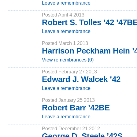
Leave a remembrance
Posted April 4 2013
Robert S. Tolles ’42 ’47B
Leave a remembrance
Posted March 1 2013
Harrison Peckham Hein ’
View remembrances (0)
Posted February 27 2013
Edward J. Walcek ’42
Leave a remembrance
Posted January 25 2013
Robert Barr ’42BE
Leave a remembrance
Posted December 21 2012
George D. Steele ’42S