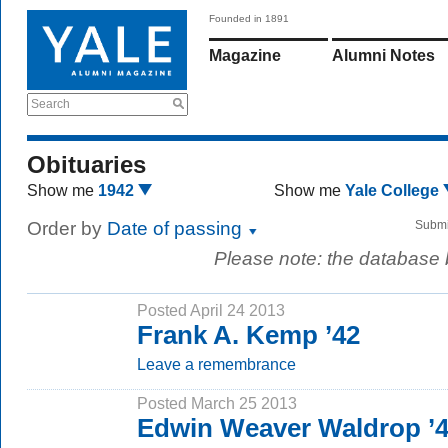
Founded in 1891
Magazine
Alumni Notes
Search
Obituaries
Show me
1942
Show me
Yale College
Order by
Date of passing
Submi
Please note: the database
Posted April 24 2013
Frank A. Kemp ’42
Leave a remembrance
Posted March 25 2013
Edwin Weaver Waldrop ’