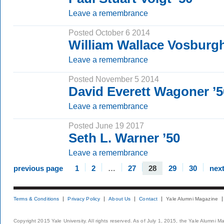
Leave a remembrance
Posted October 6 2014
William Wallace Vosburgh
Leave a remembrance
Posted November 5 2014
David Everett Wagoner ’5
Leave a remembrance
Posted June 19 2017
Seth L. Warner ’50
Leave a remembrance
previous page
1
2
…
27
28
29
30
nex
Terms & Conditions
Privacy Policy
About Us
Contact
Yale Alumni Magazine
Copyright 2015 Yale University. All rights reserved. As of July 1, 2015, the Yale Alumni M