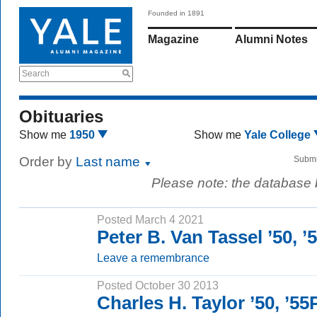
Founded in 1891
Magazine
Alumni Notes
Search
Obituaries
Show me
1950
Show me
Yale College
Order by
Last name
Submi
Please note: the database
Posted March 4 2021
Peter B. Van Tassel ’50, 
Leave a remembrance
Posted October 30 2013
Charles H. Taylor ’50, ’5