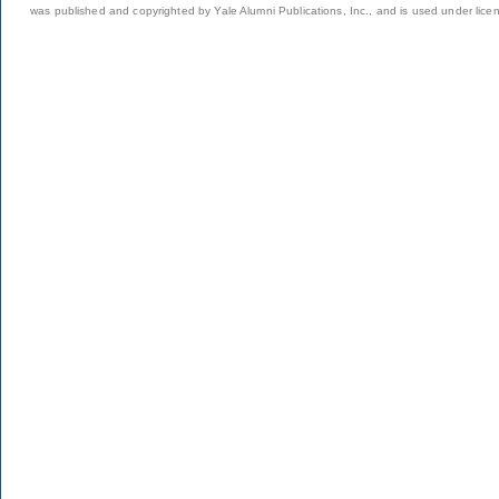
was published and copyrighted by Yale Alumni Publications, Inc., and is used under lice