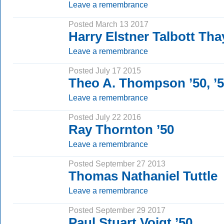
Leave a remembrance
Posted March 13 2017
Harry Elstner Talbott Tha
Leave a remembrance
Posted July 17 2015
Theo A. Thompson ’50, ’
Leave a remembrance
Posted July 22 2016
Ray Thornton ’50
Leave a remembrance
Posted September 27 2013
Thomas Nathaniel Tuttle
Leave a remembrance
Posted September 29 2017
Paul Stuart Voigt ’50