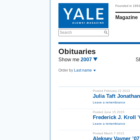
Founded in 189
Magazine
Search
Obituaries
Show me
2007
S
Order by
Last name
Posted February 22 2013
Julia Taft Jonatha
Leave a remembrance
Posted June 15 2015
Frederick J. Kroll ’
Leave a remembrance
Posted March 7 2013
Aleksey Vayner ’07