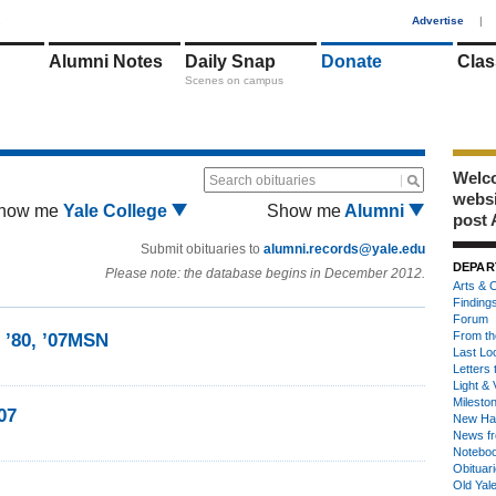
1
Advertise
|
Alumni Notes
Daily Snap
Donate
Clas
Scenes on campus
Welco
Search obituaries
webs
how me
Yale College
Show me
Alumni
post 
Submit obituaries to
alumni.records@yale.edu
DEPAR
Please note: the database begins in December 2012.
Arts & C
Finding
Forum
From th
n ’80, ’07MSN
Last Lo
Letters 
Light & 
Milesto
07
New Ha
News fr
Notebo
Obituar
Old Yal