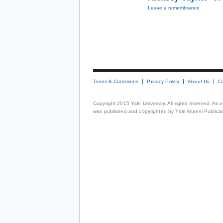
Leave a remembrance
Terms & Conditions
Privacy Policy
About Us
C
Copyright 2015 Yale University. All rights reserved. As
was published and copyrighted by Yale Alumni Publicati