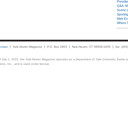
Presiden
Q&A: Ma
Scene 
Sporting
Web Ex
Where 
ontact
Yale Alumni Magazine
P.O. Box 1905
New Haven, CT 06509-1905
fax: (20
 of July 1, 2015, the Yale Alumni Magazine operates as a department of Yale University. Earlier 
ons, Inc., and is used under license.