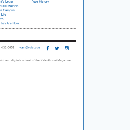
t's Letter
Yale History
urie McInnis
on Campus
 Life
tra
They Are Now
3) 432-0651
yam@yale.edu
print and digital content of the Yale Alumni Magazine