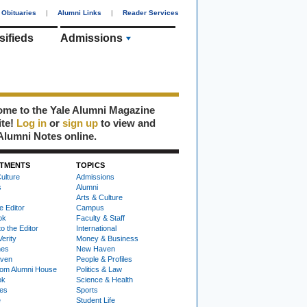
Obituaries
|
Alumni Links
|
Reader Services
sifieds
Admissions
me to the Yale Alumni Magazine
ite!
Log in
or
sign up
to view and
Alumni Notes online.
TMENTS
TOPICS
ulture
Admissions
s
Alumni
Arts & Culture
e Editor
Campus
ok
Faculty & Staff
to the Editor
International
Verity
Money & Business
nes
New Haven
ven
People & Profiles
om Alumni House
Politics & Law
ok
Science & Health
ies
Sports
e
Student Life