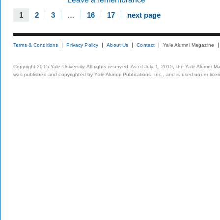
1
2
3
…
16
17
next page
Terms & Conditions
Privacy Policy
About Us
Contact
Yale Alumni Magazine
Copyright 2015 Yale University. All rights reserved. As of July 1, 2015, the Yale Alumni M
was published and copyrighted by Yale Alumni Publications, Inc., and is used under lice