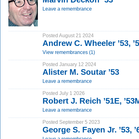
Leave a remembrance
Posted August 21 2024
Andrew C. Wheeler ’53, 
View remembrances (1)
Posted January 12 2024
Alister M. Soutar ’53
Leave a remembrance
Posted July 1 2026
Robert J. Reich ’51E, ’5
Leave a remembrance
Posted September 5 2023
George S. Fayen Jr. ’53, 
Leave a remembrance