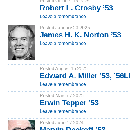
Posted October 15 2025
Robert L. Crosby ’53
Leave a remembrance
Posted January 23 2025
James H. K. Norton ’53
Leave a remembrance
Posted August 15 2025
Edward A. Miller ’53, ’56
Leave a remembrance
Posted March 7 2025
Erwin Tepper ’53
Leave a remembrance
Posted June 17 2024
Marvin Deckoff ’53