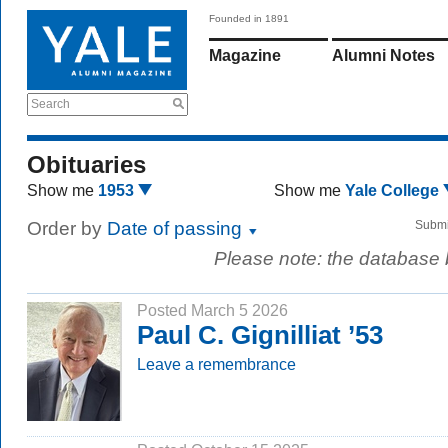
Founded in 1891
Magazine
Alumni Notes
Search
Obituaries
Show me
1953
Show me
Yale College
Order by
Date of passing
Submi
Please note: the database
Posted March 5 2026
Paul C. Gignilliat ’53
Leave a remembrance