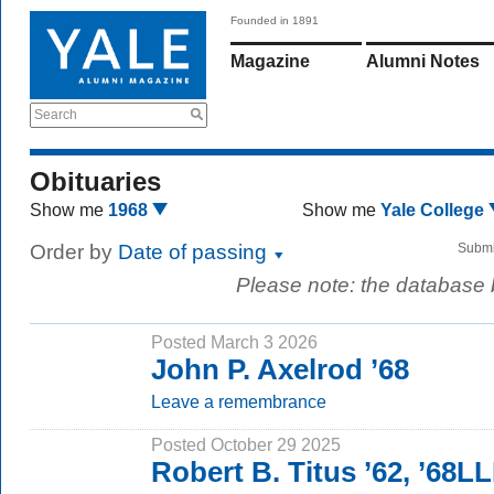
Founded in 1891
Magazine
Alumni Notes
Search
Obituaries
Show me
1968
Show me
Yale College
Order by
Date of passing
Submi
Please note: the database
Posted March 3 2026
John P. Axelrod ’68
Leave a remembrance
Posted October 29 2025
Robert B. Titus ’62, ’68L