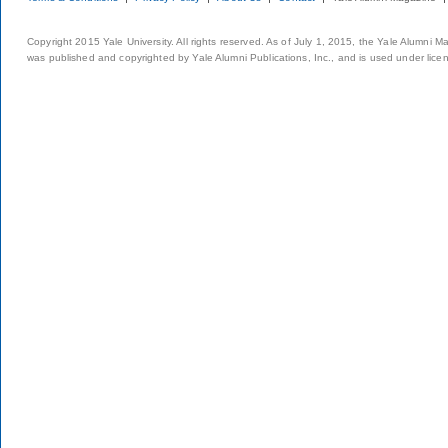
Copyright 2015 Yale University. All rights reserved. As of July 1, 2015, the Yale Alumni M
was published and copyrighted by Yale Alumni Publications, Inc., and is used under lice