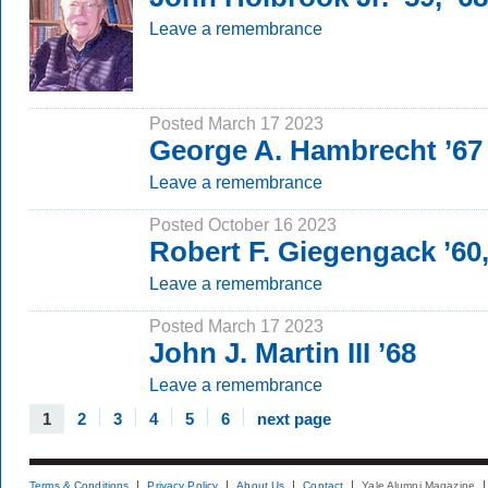
Leave a remembrance
Posted March 17 2023
George A. Hambrecht ’67
Leave a remembrance
Posted October 16 2023
Robert F. Giegengack ’60
Leave a remembrance
Posted March 17 2023
John J. Martin III ’68
Leave a remembrance
1
2
3
4
5
6
next page
Terms & Conditions
Privacy Policy
About Us
Contact
Yale Alumni Magazine