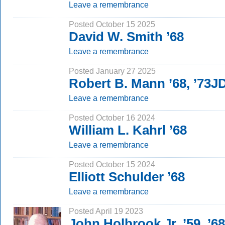
Leave a remembrance
Posted October 15 2025
David W. Smith ’68
Leave a remembrance
Posted January 27 2025
Robert B. Mann ’68, ’73J
Leave a remembrance
Posted October 16 2024
William L. Kahrl ’68
Leave a remembrance
Posted October 15 2024
Elliott Schulder ’68
Leave a remembrance
Posted April 19 2023
John Holbrook Jr. ’59, ’