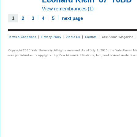
View remembrances (1)
1
2
3
4
5
next page
Terms & Conditions
Privacy Policy
About Us
Contact
Yale Alumni Magazine
Copyright 2015 Yale University. All rights reserved. As of July 1, 2015, the Yale Alumni M
was published and copyrighted by Yale Alumni Publications, Inc., and is used under lice