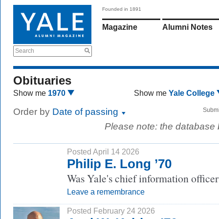
Founded in 1891
Magazine
Alumni Notes
Search
Obituaries
Show me
1970
Show me
Yale College
Order by
Date of passing
Submi
Please note: the database
Posted April 14 2026
Philip E. Long ’70
Was Yale's chief information office
Leave a remembrance
Posted February 24 2026