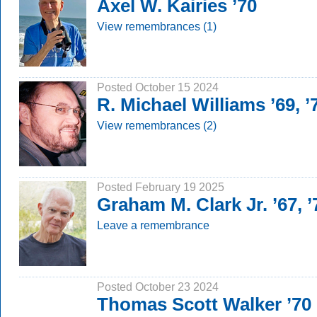
Axel W. Kairies ’70
View remembrances (1)
Posted October 15 2024
R. Michael Williams ’69, 
View remembrances (2)
Posted February 19 2025
Graham M. Clark Jr. ’67, 
Leave a remembrance
Posted October 23 2024
Thomas Scott Walker ’70