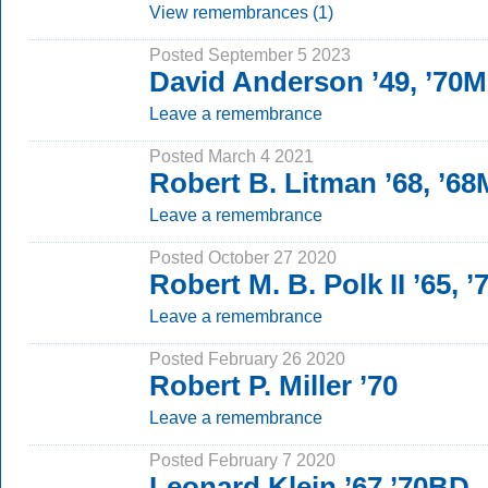
View remembrances (1)
Posted September 5 2023
David Anderson ’49, ’70
Leave a remembrance
Posted March 4 2021
Robert B. Litman ’68, ’6
Leave a remembrance
Posted October 27 2020
Robert M. B. Polk II ’65, 
Leave a remembrance
Posted February 26 2020
Robert P. Miller ’70
Leave a remembrance
Posted February 7 2020
Leonard Klein ’67 ’70BD