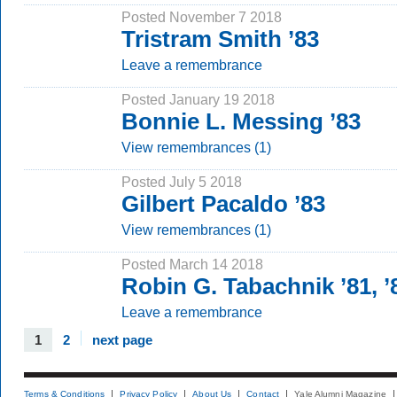
Posted November 7 2018
Tristram Smith ’83
Leave a remembrance
Posted January 19 2018
Bonnie L. Messing ’83
View remembrances (1)
Posted July 5 2018
Gilbert Pacaldo ’83
View remembrances (1)
Posted March 14 2018
Robin G. Tabachnik ’81,
Leave a remembrance
1
2
next page
Terms & Conditions
Privacy Policy
About Us
Contact
Yale Alumni Magazine