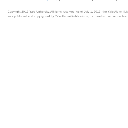
Copyright 2015 Yale University. All rights reserved. As of July 1, 2015, the Yale Alumni M
was published and copyrighted by Yale Alumni Publications, Inc., and is used under lice