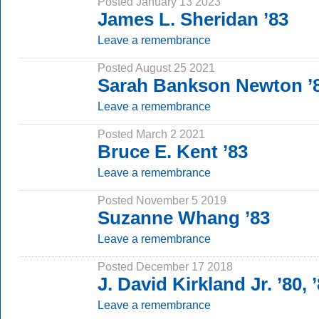
Posted January 13 2023
James L. Sheridan ’83
Leave a remembrance
Posted August 25 2021
Sarah Bankson Newton ’
Leave a remembrance
Posted March 2 2021
Bruce E. Kent ’83
Leave a remembrance
Posted November 5 2019
Suzanne Whang ’83
Leave a remembrance
Posted December 17 2018
J. David Kirkland Jr. ’80,
Leave a remembrance