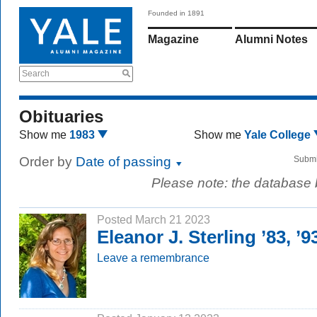
Founded in 1891
Magazine
Alumni Notes
Search
Obituaries
Show me
1983
Show me
Yale College
Order by
Date of passing
Submi
Please note: the database
Posted March 21 2023
Eleanor J. Sterling ’83, ’
Leave a remembrance