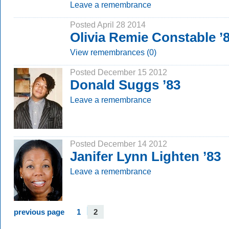
Leave a remembrance
Posted April 28 2014
Olivia Remie Constable ’
View remembrances (0)
Posted December 15 2012
Donald Suggs ’83
Leave a remembrance
Posted December 14 2012
Janifer Lynn Lighten ’83
Leave a remembrance
previous page
1
2