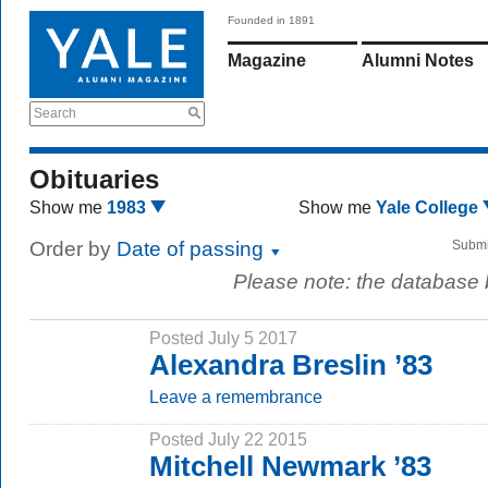
Founded in 1891
Magazine
Alumni Notes
Search
Obituaries
Show me
1983
Show me
Yale College
Order by
Date of passing
Submi
Please note: the database
Posted July 5 2017
Alexandra Breslin ’83
Leave a remembrance
Posted July 22 2015
Mitchell Newmark ’83