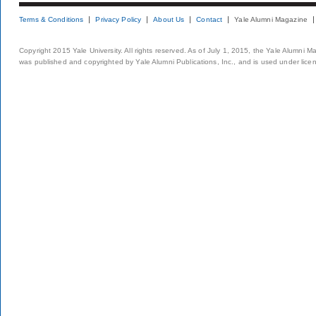
Terms & Conditions
Privacy Policy
About Us
Contact
Yale Alumni Magazine
Copyright 2015 Yale University. All rights reserved. As of July 1, 2015, the Yale Alumni M
was published and copyrighted by Yale Alumni Publications, Inc., and is used under lice