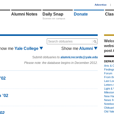
1
Advertise
|
Alumni Notes
Daily Snap
Donate
Clas
Scenes on campus
Welco
Search obituaries
webs
how me
Yale College
Show me
Alumni
post 
Submit obituaries to
alumni.records@yale.edu
DEPAR
Please note: the database begins in December 2012.
Arts & C
Finding
Forum
From th
’02
Last Lo
Letters 
Light & 
Milesto
 ’02
New Ha
News fr
Notebo
Obituar
Old Yal
’02