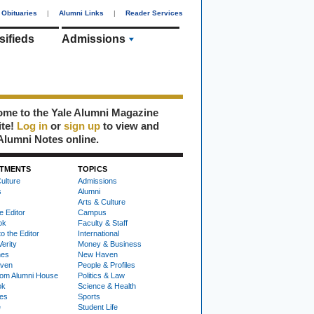
Obituaries
|
Alumni Links
|
Reader Services
sifieds
Admissions
me to the Yale Alumni Magazine
ite!
Log in
or
sign up
to view and
Alumni Notes online.
TMENTS
TOPICS
ulture
Admissions
s
Alumni
Arts & Culture
e Editor
Campus
ok
Faculty & Staff
to the Editor
International
Verity
Money & Business
nes
New Haven
ven
People & Profiles
om Alumni House
Politics & Law
ok
Science & Health
ies
Sports
e
Student Life