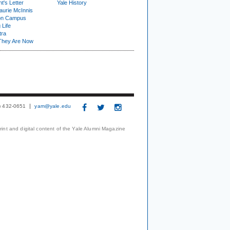
t's Letter
Yale History
urie McInnis
on Campus
 Life
tra
They Are Now
3) 432-0651
yam@yale.edu
print and digital content of the Yale Alumni Magazine