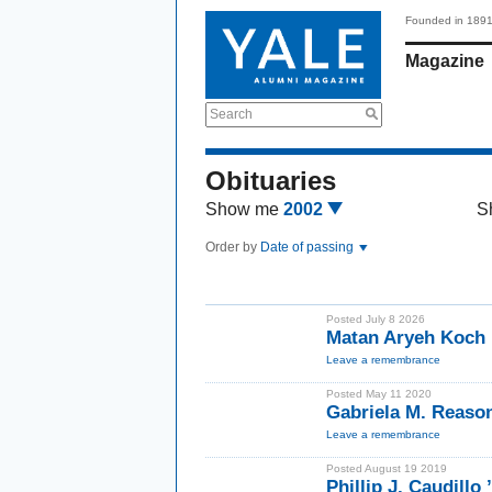
Founded in 189
Magazine
Search
Obituaries
Show me
2002
S
Order by
Date of passing
Posted July 8 2026
Matan Aryeh Koch 
Leave a remembrance
Posted May 11 2020
Gabriela M. Reason
Leave a remembrance
Posted August 19 2019
Phillip J. Caudillo 