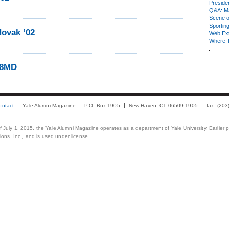
Presiden
Q&A: Ma
Scene 
Sporting
ovak ’02
Web Ex
Where 
08MD
ontact
Yale Alumni Magazine
P.O. Box 1905
New Haven, CT 06509-1905
fax: (20
 of July 1, 2015, the Yale Alumni Magazine operates as a department of Yale University. Earlier 
ons, Inc., and is used under license.