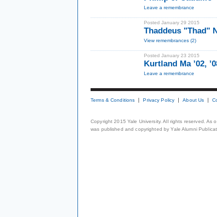
Leave a remembrance
Posted January 29 2015
Thaddeus "Thad" N
View remembrances (2)
Posted January 23 2015
Kurtland Ma ’02, ’
Leave a remembrance
Terms & Conditions
Privacy Policy
About Us
C
Copyright 2015 Yale University. All rights reserved. As
was published and copyrighted by Yale Alumni Publicati