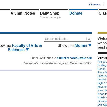
1
Advertise
|
Alumni Notes
Daily Snap
Donate
Clas
Scenes on campus
Welco
Search obituaries
webs
ow me
Faculty of Arts &
Show me
Alumni
post 
Sciences
DEPAR
Submit obituaries to
alumni.records@yale.edu
Arts & C
Please note: the database begins in December 2012.
Finding
Forum
From th
Last Lo
Letters 
Light & 
Milesto
New Ha
News fr
Notebo
Obituar
Old Yal