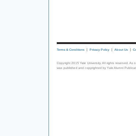
Terms & Conditions
Privacy Policy
About Us
C
Copyright 2015 Yale University. All rights reserved. As
was published and copyrighted by Yale Alumni Publicati