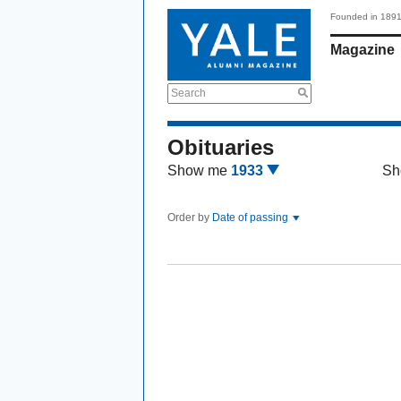
Founded in 189
Magazine
Search
Obituaries
Show me
1933
Sh
Order by
Date of passing