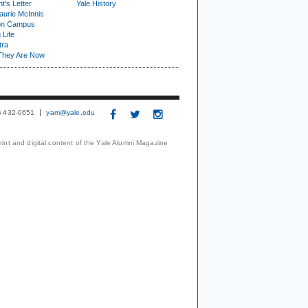
t's Letter
Yale History
urie McInnis
on Campus
 Life
tra
They Are Now
3) 432-0651
yam@yale.edu
print and digital content of the Yale Alumni Magazine