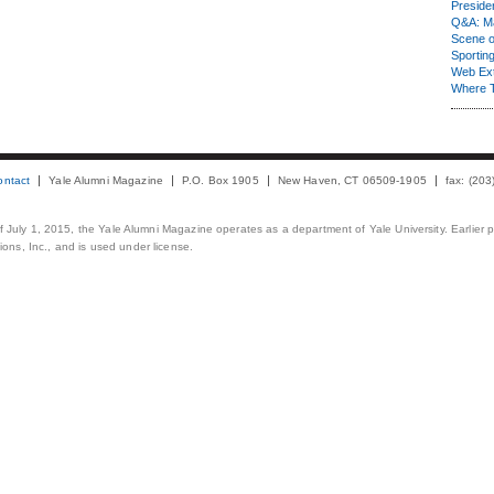
Presiden
Q&A: Ma
Scene 
Sporting
Web Ex
Where 
ontact
Yale Alumni Magazine
P.O. Box 1905
New Haven, CT 06509-1905
fax: (20
 of July 1, 2015, the Yale Alumni Magazine operates as a department of Yale University. Earlier 
ons, Inc., and is used under license.