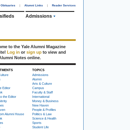
Obituaries
|
Alumni Links
|
Reader Services
sifieds
Admissions
me to the Yale Alumni Magazine
ite!
Log in
or
sign up
to view and
Alumni Notes online.
TMENTS
TOPICS
ulture
Admissions
s
Alumni
Arts & Culture
e Editor
Campus
ok
Faculty & Staff
to the Editor
International
Verity
Money & Business
nes
New Haven
ven
People & Profiles
om Alumni House
Politics & Law
ok
Science & Health
ies
Sports
e
Student Life