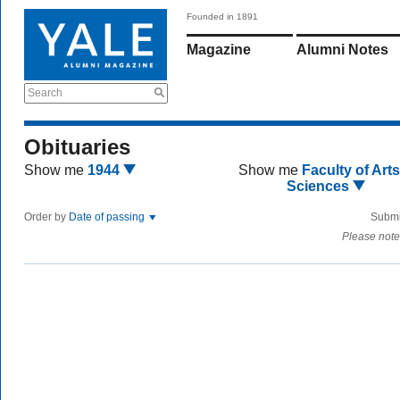
Founded in 1891
Magazine
Alumni Notes
Search
Obituaries
Show me
1944
Show me
Faculty of Art
Sciences
Order by
Date of passing
Submi
Please note