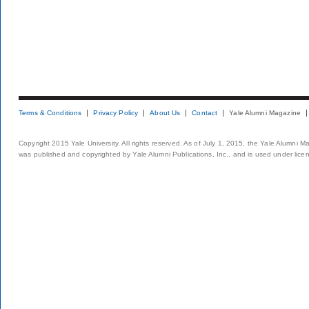
Terms & Conditions
Privacy Policy
About Us
Contact
Yale Alumni Magazine
Copyright 2015 Yale University. All rights reserved. As of July 1, 2015, the Yale Alumni M
was published and copyrighted by Yale Alumni Publications, Inc., and is used under lice