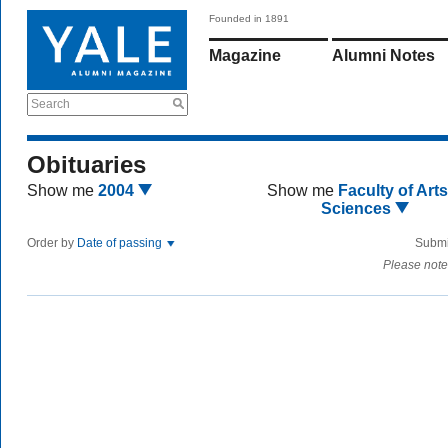
Founded in 1891
Magazine
Alumni Notes
Search
Obituaries
Show me
2004
Show me
Faculty of Art
Sciences
Order by
Date of passing
Submi
Please note