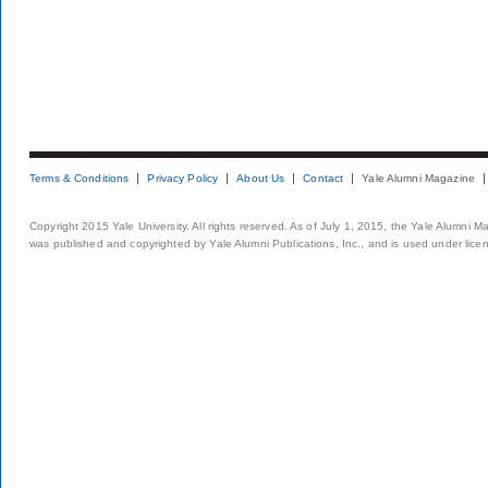
Terms & Conditions
Privacy Policy
About Us
Contact
Yale Alumni Magazine
Copyright 2015 Yale University. All rights reserved. As of July 1, 2015, the Yale Alumni M
was published and copyrighted by Yale Alumni Publications, Inc., and is used under lice