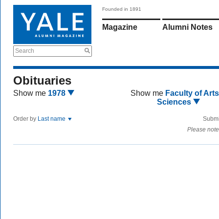
Founded in 1891
Magazine
Alumni Notes
Search
Obituaries
Show me
1978
Show me
Faculty of Art
Sciences
Order by
Last name
Submi
Please note