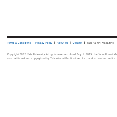
Terms & Conditions
Privacy Policy
About Us
Contact
Yale Alumni Magazine
Copyright 2015 Yale University. All rights reserved. As of July 1, 2015, the Yale Alumni M
was published and copyrighted by Yale Alumni Publications, Inc., and is used under lice