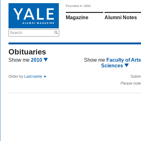
Founded in 1891
Magazine
Alumni Notes
Search
Obituaries
Show me
2010
Show me
Faculty of Art
Sciences
Order by
Last name
Submi
Please note