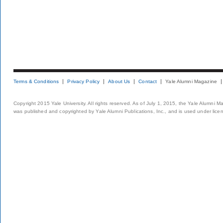
Terms & Conditions
Privacy Policy
About Us
Contact
Yale Alumni Magazine
Copyright 2015 Yale University. All rights reserved. As of July 1, 2015, the Yale Alumni M
was published and copyrighted by Yale Alumni Publications, Inc., and is used under lice