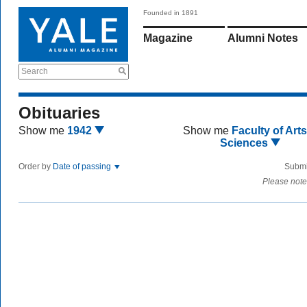
Founded in 1891
Magazine
Alumni Notes
Search
Obituaries
Show me
1942
Show me
Faculty of Art
Sciences
Order by
Date of passing
Submi
Please note