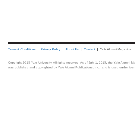
Terms & Conditions
Privacy Policy
About Us
Contact
Yale Alumni Magazine
Copyright 2015 Yale University. All rights reserved. As of July 1, 2015, the Yale Alumni M
was published and copyrighted by Yale Alumni Publications, Inc., and is used under lice