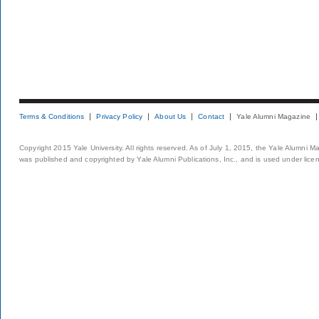
Terms & Conditions
Privacy Policy
About Us
Contact
Yale Alumni Magazine
Copyright 2015 Yale University. All rights reserved. As of July 1, 2015, the Yale Alumni M
was published and copyrighted by Yale Alumni Publications, Inc., and is used under lice