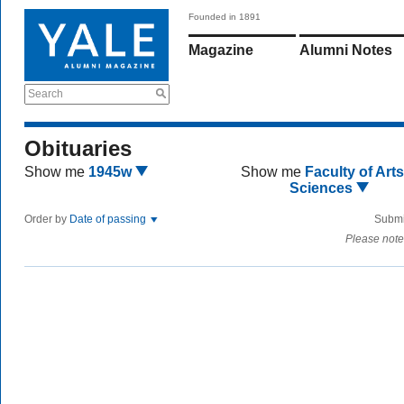
Founded in 1891
Magazine
Alumni Notes
Search
Obituaries
Show me
1945w
Show me
Faculty of Art
Sciences
Order by
Date of passing
Submi
Please note