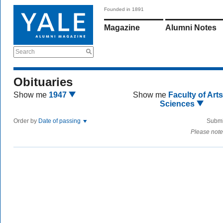
Founded in 1891
Magazine
Alumni Notes
Search
Obituaries
Show me
1947
Show me
Faculty of Art
Sciences
Order by
Date of passing
Submi
Please note