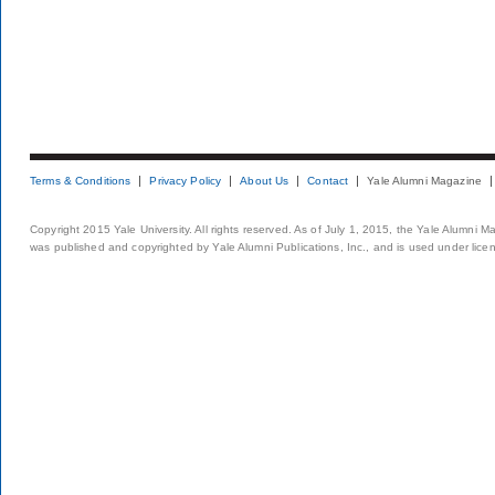
Terms & Conditions
Privacy Policy
About Us
Contact
Yale Alumni Magazine
Copyright 2015 Yale University. All rights reserved. As of July 1, 2015, the Yale Alumni M
was published and copyrighted by Yale Alumni Publications, Inc., and is used under lice