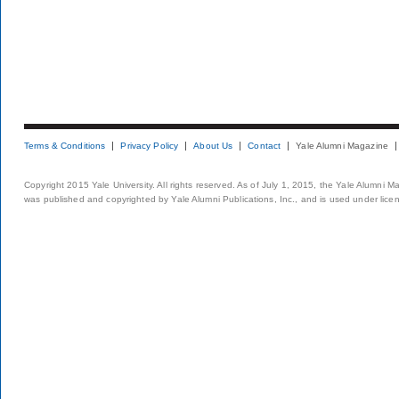
Terms & Conditions
Privacy Policy
About Us
Contact
Yale Alumni Magazine
Copyright 2015 Yale University. All rights reserved. As of July 1, 2015, the Yale Alumni M
was published and copyrighted by Yale Alumni Publications, Inc., and is used under lice