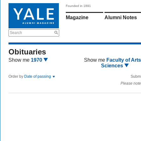
Founded in 1891
Magazine
Alumni Notes
Search
Obituaries
Show me
1970
Show me
Faculty of Art
Sciences
Order by
Date of passing
Submi
Please note