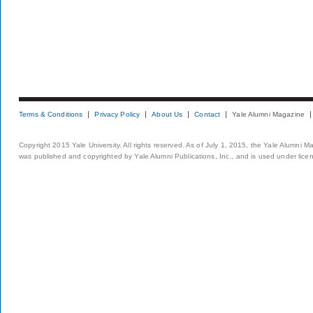
Terms & Conditions
Privacy Policy
About Us
Contact
Yale Alumni Magazine
Copyright 2015 Yale University. All rights reserved. As of July 1, 2015, the Yale Alumni M
was published and copyrighted by Yale Alumni Publications, Inc., and is used under lice