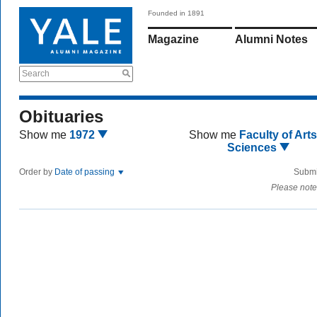
Founded in 1891
Magazine
Alumni Notes
Search
Obituaries
Show me
1972
Show me
Faculty of Art
Sciences
Order by
Date of passing
Submi
Please note