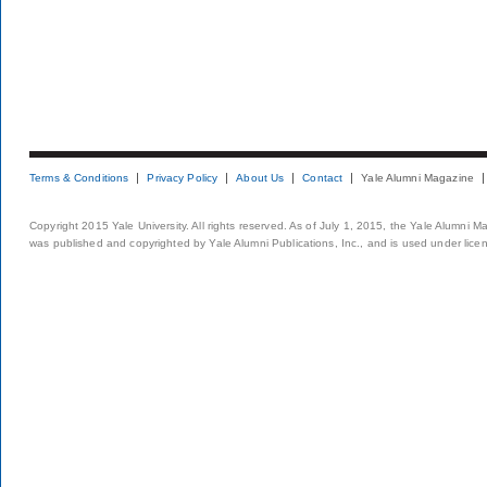
Terms & Conditions
Privacy Policy
About Us
Contact
Yale Alumni Magazine
Copyright 2015 Yale University. All rights reserved. As of July 1, 2015, the Yale Alumni M
was published and copyrighted by Yale Alumni Publications, Inc., and is used under lice