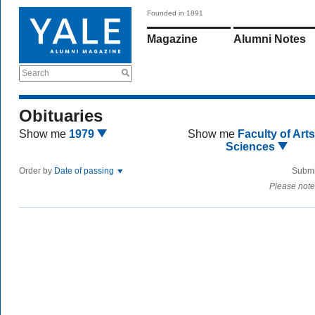
Founded in 1891
Magazine
Alumni Notes
Search
Obituaries
Show me
1979
Show me
Faculty of Art
Sciences
Order by
Date of passing
Submi
Please note