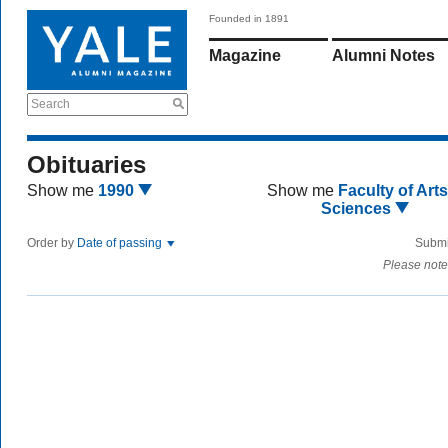
Founded in 1891
Magazine
Alumni Notes
Search
Obituaries
Show me
1990
Show me
Faculty of Art
Sciences
Order by
Date of passing
Submi
Please note