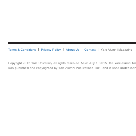
Terms & Conditions
Privacy Policy
About Us
Contact
Yale Alumni Magazine
Copyright 2015 Yale University. All rights reserved. As of July 1, 2015, the Yale Alumni M
was published and copyrighted by Yale Alumni Publications, Inc., and is used under lice