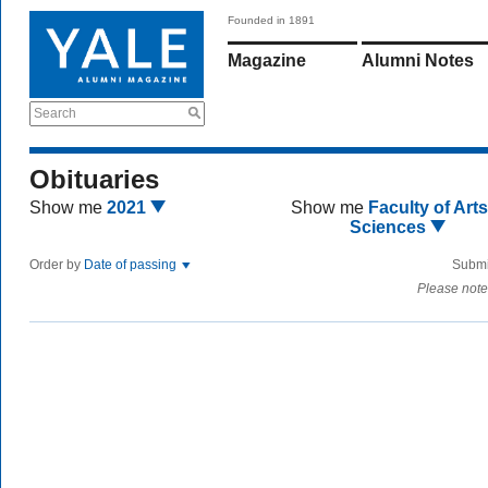
Founded in 1891
Magazine
Alumni Notes
Search
Obituaries
Show me
2021
Show me
Faculty of Art
Sciences
Order by
Date of passing
Submi
Please note