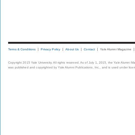
Terms & Conditions
Privacy Policy
About Us
Contact
Yale Alumni Magazine
Copyright 2015 Yale University. All rights reserved. As of July 1, 2015, the Yale Alumni M
was published and copyrighted by Yale Alumni Publications, Inc., and is used under lice