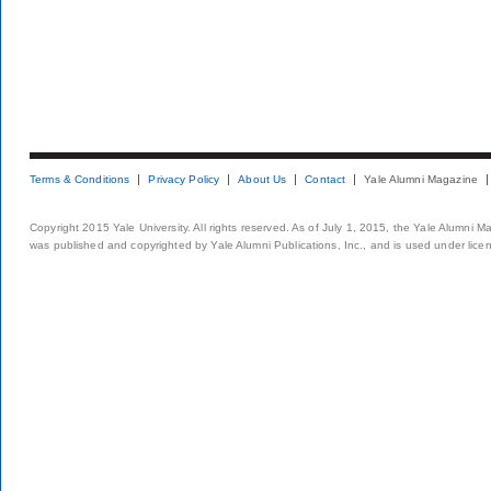
Terms & Conditions
Privacy Policy
About Us
Contact
Yale Alumni Magazine
Copyright 2015 Yale University. All rights reserved. As of July 1, 2015, the Yale Alumni M
was published and copyrighted by Yale Alumni Publications, Inc., and is used under lice