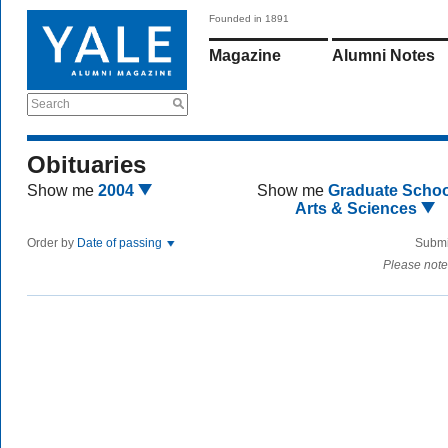
Founded in 1891
Magazine
Alumni Notes
Search
Obituaries
Show me
2004
Show me
Graduate Schoo
Arts & Sciences
Order by
Date of passing
Submi
Please note