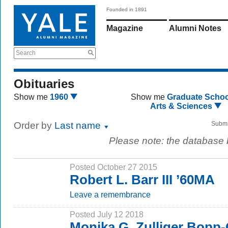
Founded in 1891
Magazine
Alumni Notes
Search
Obituaries
Show me
1960
Show me
Graduate Schoo
Arts & Sciences
Order by
Last name
Submi
Please note: the database
Posted October 27 2015
Robert L. Barr III ’60MA
Leave a remembrance
Posted July 12 2018
Monika G. Zulliger Bopp