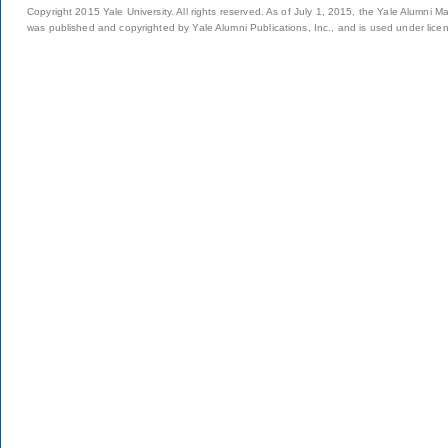
Copyright 2015 Yale University. All rights reserved. As of July 1, 2015, the Yale Alumni M
was published and copyrighted by Yale Alumni Publications, Inc., and is used under lice