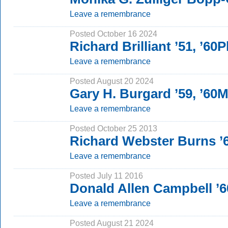
Leave a remembrance
Posted October 16 2024
Richard Brilliant ’51, ’60
Leave a remembrance
Posted August 20 2024
Gary H. Burgard ’59, ’60
Leave a remembrance
Posted October 25 2013
Richard Webster Burns ’
Leave a remembrance
Posted July 11 2016
Donald Allen Campbell ’
Leave a remembrance
Posted August 21 2024