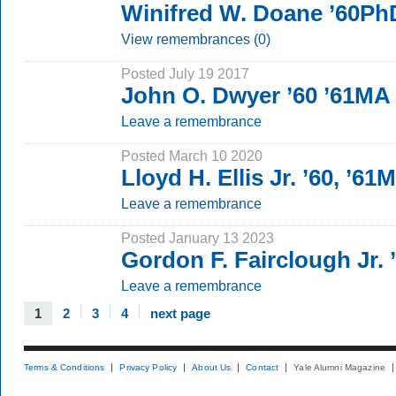
Winifred W. Doane ’60Ph
View remembrances (0)
Posted July 19 2017
John O. Dwyer ’60 ’61MA
Leave a remembrance
Posted March 10 2020
Lloyd H. Ellis Jr. ’60, ’61
Leave a remembrance
Posted January 13 2023
Gordon F. Fairclough Jr. 
Leave a remembrance
1
2
3
4
next page
Terms & Conditions
Privacy Policy
About Us
Contact
Yale Alumni Magazine