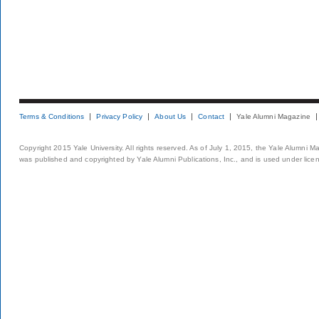
Terms & Conditions
Privacy Policy
About Us
Contact
Yale Alumni Magazine
Copyright 2015 Yale University. All rights reserved. As of July 1, 2015, the Yale Alumni M
was published and copyrighted by Yale Alumni Publications, Inc., and is used under lice