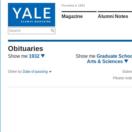
Founded in 1891
Magazine
Alumni Notes
Search
Obituaries
Show me
1932
Show me
Graduate Schoo
Arts & Sciences
Order by
Date of passing
Submi
Please note