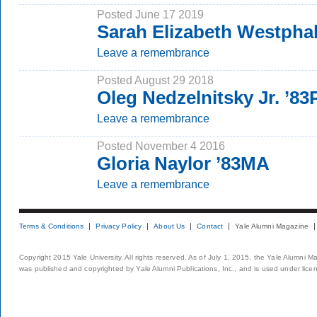
Posted June 17 2019
Sarah Elizabeth Westpha
Leave a remembrance
Posted August 29 2018
Oleg Nedzelnitsky Jr. ’8
Leave a remembrance
Posted November 4 2016
Gloria Naylor ’83MA
Leave a remembrance
Terms & Conditions
Privacy Policy
About Us
Contact
Yale Alumni Magazine
Copyright 2015 Yale University. All rights reserved. As of July 1, 2015, the Yale Alumni M
was published and copyrighted by Yale Alumni Publications, Inc., and is used under lice