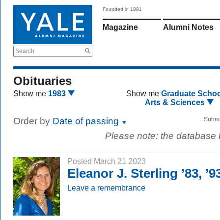
Founded in 1891
Magazine
Alumni Notes
Search
Obituaries
Show me
1983
Show me
Graduate Schoo
Arts & Sciences
Order by
Date of passing
Submi
Please note: the database
Posted March 21 2023
Eleanor J. Sterling ’83, ’
Leave a remembrance