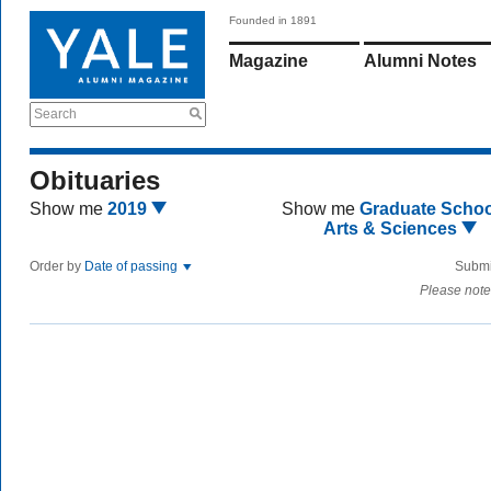
Founded in 1891
Magazine
Alumni Notes
Search
Obituaries
Show me
2019
Show me
Graduate Schoo
Arts & Sciences
Order by
Date of passing
Submi
Please note