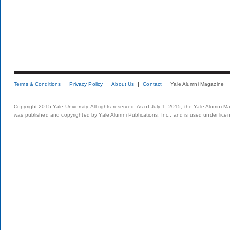
Terms & Conditions
Privacy Policy
About Us
Contact
Yale Alumni Magazine
Copyright 2015 Yale University. All rights reserved. As of July 1, 2015, the Yale Alumni M
was published and copyrighted by Yale Alumni Publications, Inc., and is used under lice