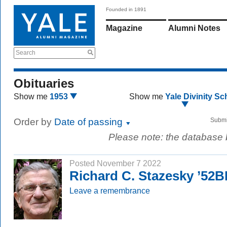
Founded in 1891
Magazine
Alumni Notes
Search
Obituaries
Show me
1953
Show me
Yale Divinity Sc
Order by
Date of passing
Submi
Please note: the database
Posted November 7 2022
Richard C. Stazesky ’52
Leave a remembrance