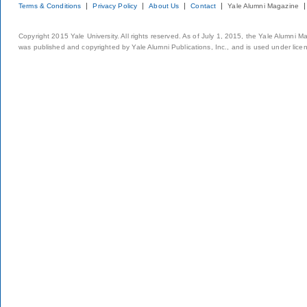
Terms & Conditions
Privacy Policy
About Us
Contact
Yale Alumni Magazine
Copyright 2015 Yale University. All rights reserved. As of July 1, 2015, the Yale Alumni M
was published and copyrighted by Yale Alumni Publications, Inc., and is used under lice