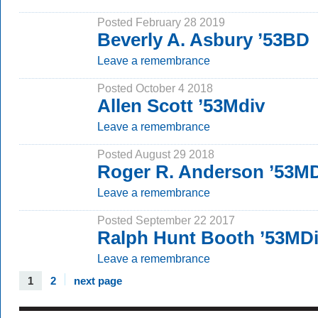
Posted February 28 2019
Beverly A. Asbury ’53BD
Leave a remembrance
Posted October 4 2018
Allen Scott ’53Mdiv
Leave a remembrance
Posted August 29 2018
Roger R. Anderson ’53M
Leave a remembrance
Posted September 22 2017
Ralph Hunt Booth ’53MD
Leave a remembrance
1
2
next page