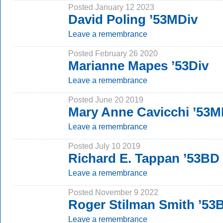
Posted January 12 2023
David Poling ’53MDiv
Leave a remembrance
Posted February 26 2020
Marianne Mapes ’53Div
Leave a remembrance
Posted June 20 2019
Mary Anne Cavicchi ’53M
Leave a remembrance
Posted July 10 2019
Richard E. Tappan ’53BD
Leave a remembrance
Posted November 9 2022
Roger Stilman Smith ’5
Leave a remembrance