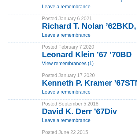
Leave a remembrance
Posted January 6 2021
Richard T. Nolan ’62BKD
Leave a remembrance
Posted February 7 2020
Leonard Klein ’67 ’70BD
View remembrances (1)
Posted January 17 2020
Kenneth P. Kramer ’67S
Leave a remembrance
Posted September 5 2018
David K. Derr ’67Div
Leave a remembrance
Posted June 22 2015