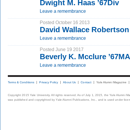
Dwight M. Haas ’67Div
Leave a remembrance
Posted October 16 2013
David Wallace Robertson
Leave a remembrance
Posted June 19 2017
Beverly K. Mcclure ’67M
Leave a remembrance
Terms & Conditions
Privacy Policy
About Us
Contact
Yale Alumni Magazine
Copyright 2015 Yale University. All rights reserved. As of July 1, 2015, the Yale Alumni M
was published and copyrighted by Yale Alumni Publications, Inc., and is used under lice