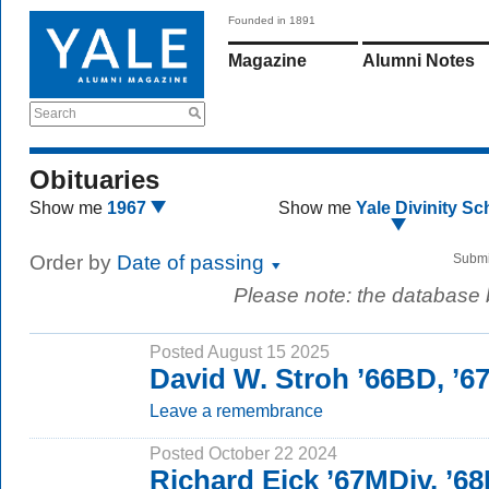
Founded in 1891
Magazine
Alumni Notes
Search
Obituaries
Show me
1967
Show me
Yale Divinity Sc
Order by
Date of passing
Submi
Please note: the database
Posted August 15 2025
David W. Stroh ’66BD, ’
Leave a remembrance
Posted October 22 2024
Richard Eick ’67MDiv, ’6