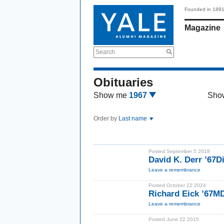
Founded in 189
Magazine
Search
Obituaries
Show me
1967
Sho
Order by
Last name
Posted September 5 2018
David K. Derr ’67D
Leave a remembrance
Posted October 22 2024
Richard Eick ’67M
Leave a remembrance
Posted June 22 2015