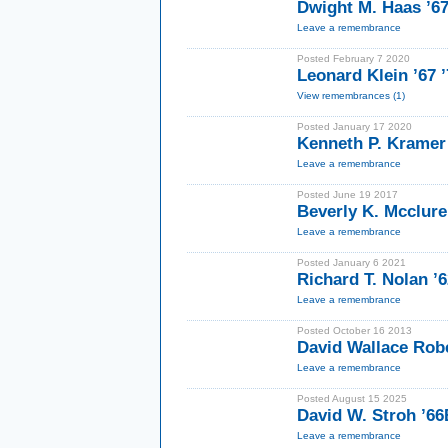
Dwight M. Haas ’6
Leave a remembrance
Posted February 7 2020
Leonard Klein ’67 
View remembrances (1)
Posted January 17 2020
Kenneth P. Kramer
Leave a remembrance
Posted June 19 2017
Beverly K. Mcclur
Leave a remembrance
Posted January 6 2021
Richard T. Nolan 
Leave a remembrance
Posted October 16 2013
David Wallace Rob
Leave a remembrance
Posted August 15 2025
David W. Stroh ’6
Leave a remembrance