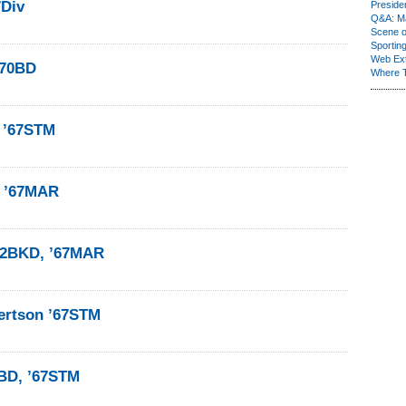
7Div
Presiden
Q&A: Ma
Scene 
Sporting
Web Ex
’70BD
Where 
 ’67STM
e ’67MAR
’62BKD, ’67MAR
ertson ’67STM
6BD, ’67STM