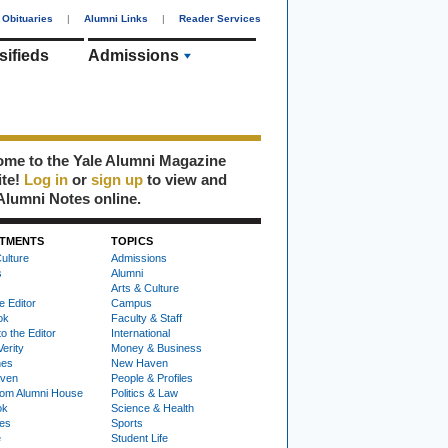
Obituaries
|
Alumni Links
|
Reader Services
sifieds
Admissions
me to the Yale Alumni Magazine
ite!
Log in
or
sign up
to view and
Alumni Notes online.
TMENTS
TOPICS
ulture
Admissions
s
Alumni
Arts & Culture
e Editor
Campus
ok
Faculty & Staff
to the Editor
International
Verity
Money & Business
nes
New Haven
ven
People & Profiles
om Alumni House
Politics & Law
ok
Science & Health
ies
Sports
e
Student Life