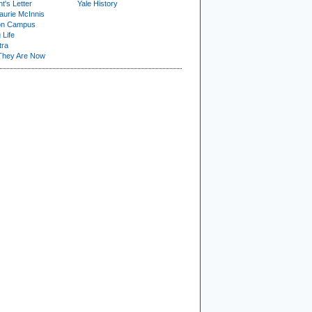
t's Letter
Yale History
urie McInnis
on Campus
 Life
tra
They Are Now