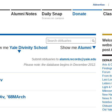
1
Advertise
|
Alumni Notes
Daily Snap
Donate
Clas
Scenes on campus
Welco
Search obituaries
webs
w me
Yale Divinity School
Show me
Alumni
post 
Submit obituaries to
alumni.records@yale.edu
DEPAR
Please note: the database begins in December 2012.
Arts & C
Finding
Forum
From th
iv
Last Lo
Letters 
Light & 
Milesto
New Ha
Div, ’68MArch
News fr
Notebo
Obituar
Old Yal