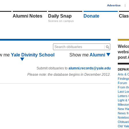
1
Advertise
|
Alumni Notes
Daily Snap
Donate
Clas
Scenes on campus
Welco
Search obituaries
webs
w me
Yale Divinity School
Show me
Alumni
post 
Submit obituaries to
alumni.records@yale.edu
DEPAR
Please note: the database begins in December 2012.
Arts & C
Finding
Forum
From th
Last Lo
Letters 
Light & 
Milesto
New Ha
News fr
Notebo
Obituar
Old Yal