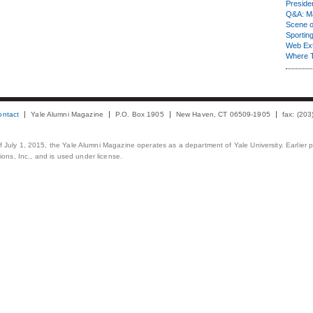
Presiden
Q&A: Ma
Scene 
Sporting
Web Ex
Where 
ontact
Yale Alumni Magazine
P.O. Box 1905
New Haven, CT 06509-1905
fax: (20
 of July 1, 2015, the Yale Alumni Magazine operates as a department of Yale University. Earlier 
ons, Inc., and is used under license.