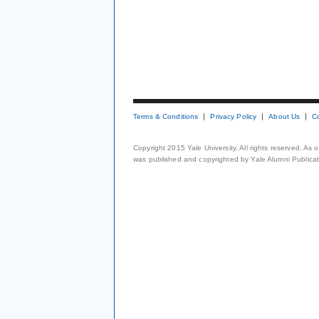
Terms & Conditions
Privacy Policy
About Us
C
Copyright 2015 Yale University. All rights reserved. As
was published and copyrighted by Yale Alumni Publicati