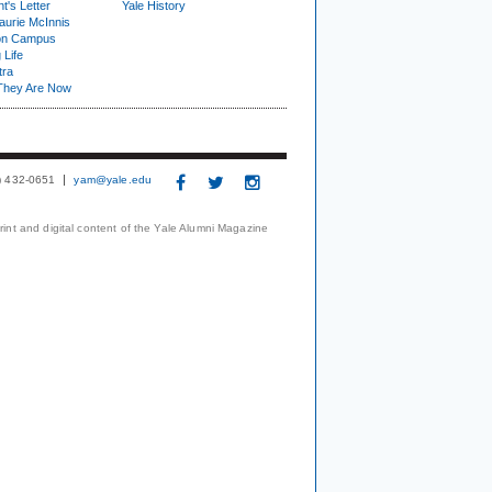
t's Letter
Yale History
urie McInnis
on Campus
 Life
tra
They Are Now
3) 432-0651
yam@yale.edu
print and digital content of the Yale Alumni Magazine