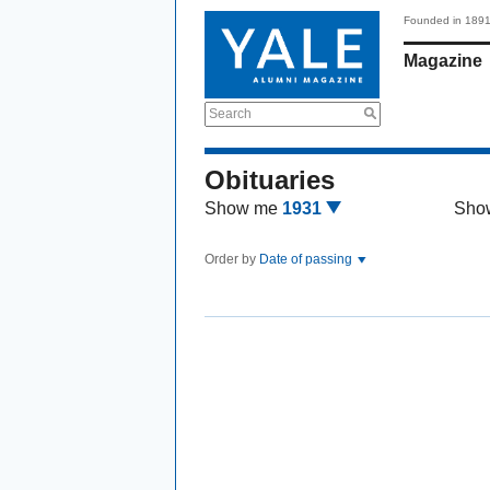
Founded in 189
Magazine
Search
Obituaries
Show me
1931
Sho
Order by
Date of passing