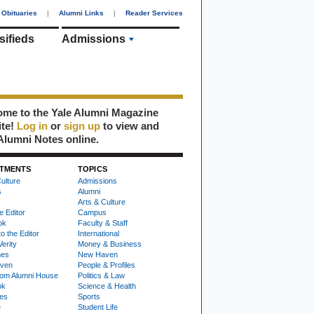
Obituaries
|
Alumni Links
|
Reader Services
sifieds
Admissions
me to the Yale Alumni Magazine
ite!
Log in
or
sign up
to view and
Alumni Notes online.
TMENTS
TOPICS
ulture
Admissions
s
Alumni
Arts & Culture
e Editor
Campus
ok
Faculty & Staff
to the Editor
International
Verity
Money & Business
nes
New Haven
ven
People & Profiles
om Alumni House
Politics & Law
ok
Science & Health
ies
Sports
e
Student Life