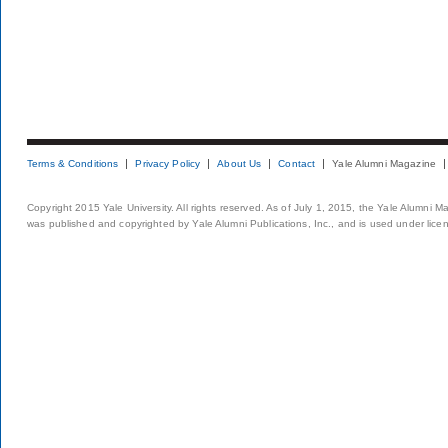
Terms & Conditions
Privacy Policy
About Us
Contact
Yale Alumni Magazine
Copyright 2015 Yale University. All rights reserved. As of July 1, 2015, the Yale Alumni M
was published and copyrighted by Yale Alumni Publications, Inc., and is used under lice