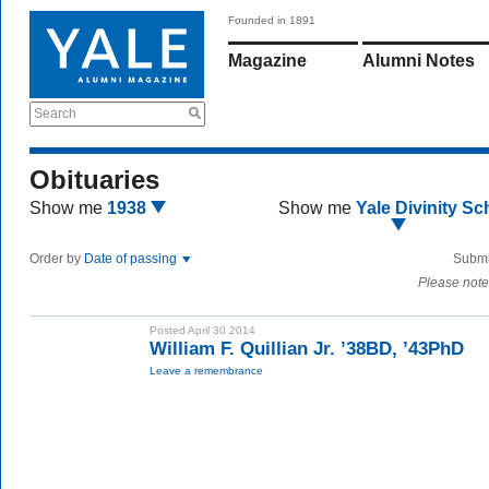
Founded in 1891
Magazine
Alumni Notes
Search
Obituaries
Show me
1938
Show me
Yale Divinity Sc
Order by
Date of passing
Submi
Please note
Posted April 30 2014
William F. Quillian Jr. ’38BD, ’43PhD
Leave a remembrance