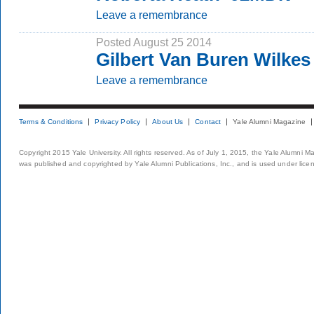
Leave a remembrance
Posted August 25 2014
Gilbert Van Buren Wilkes 
Leave a remembrance
Terms & Conditions
Privacy Policy
About Us
Contact
Yale Alumni Magazine
Copyright 2015 Yale University. All rights reserved. As of July 1, 2015, the Yale Alumni M
was published and copyrighted by Yale Alumni Publications, Inc., and is used under lice