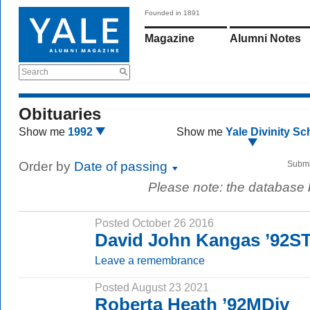
Founded in 1891
Magazine
Alumni Notes
Search
Obituaries
Show me
1992
Show me
Yale Divinity Sc
Order by
Date of passing
Submi
Please note: the database
Posted October 26 2016
David John Kangas ’92S
Leave a remembrance
Posted August 23 2021
Roberta Heath ’92MDiv