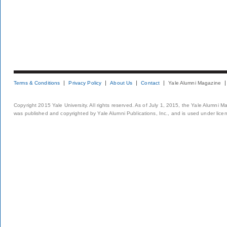
Terms & Conditions
Privacy Policy
About Us
Contact
Yale Alumni Magazine
Copyright 2015 Yale University. All rights reserved. As of July 1, 2015, the Yale Alumni M
was published and copyrighted by Yale Alumni Publications, Inc., and is used under lice