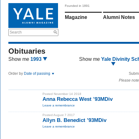
Founded in 1891
Magazine
Alumni Notes
Search
Obituaries
Show me
1993
Show me
Yale Divinity Sc
Order by
Date of passing
Submi
Please note
Posted November 14 2018
Anna Rebecca West ’93MDiv
Leave a remembrance
Posted August 7 2017
Allyn B. Benedict ’93MDiv
Leave a remembrance