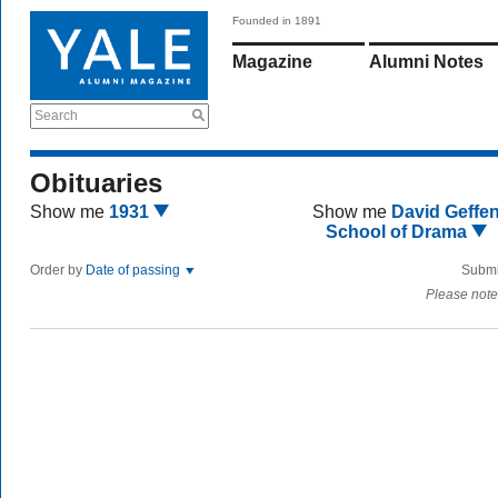
Founded in 1891
Magazine
Alumni Notes
Search
Obituaries
Show me
1931
Show me
David Geffe
School of Drama
Order by
Date of passing
Submi
Please note