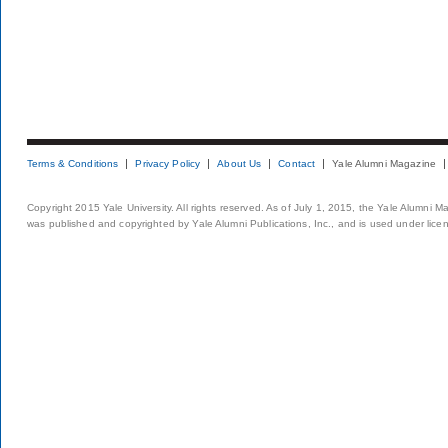
Terms & Conditions
Privacy Policy
About Us
Contact
Yale Alumni Magazine
Copyright 2015 Yale University. All rights reserved. As of July 1, 2015, the Yale Alumni M
was published and copyrighted by Yale Alumni Publications, Inc., and is used under lice