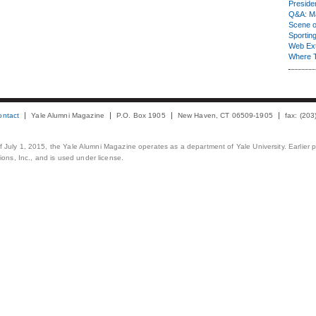
Presiden
Q&A: Ma
Scene 
Sporting
Web Ex
Where 
ontact
Yale Alumni Magazine
P.O. Box 1905
New Haven, CT 06509-1905
fax: (20
 of July 1, 2015, the Yale Alumni Magazine operates as a department of Yale University. Earlier 
ons, Inc., and is used under license.