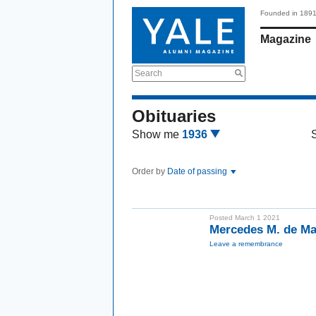
Founded in 189
Magazine
Search
Obituaries
Show me
1936
Order by
Date of passing
Posted March 1 2021
Mercedes M. de M
Leave a remembrance