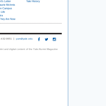
t's Letter
Yale History
urie McInnis
on Campus
 Life
tra
They Are Now
3) 432-0651
yam@yale.edu
print and digital content of the Yale Alumni Magazine