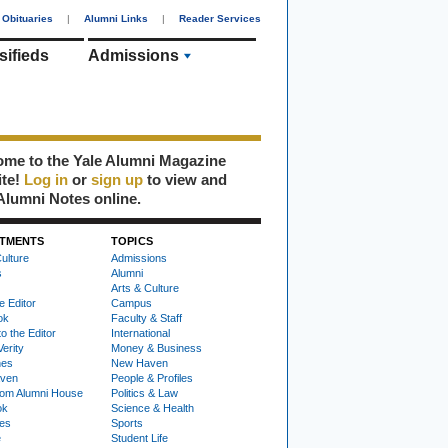
Obituaries
|
Alumni Links
|
Reader Services
sifieds
Admissions
me to the Yale Alumni Magazine
ite!
Log in
or
sign up
to view and
Alumni Notes online.
TMENTS
TOPICS
ulture
Admissions
s
Alumni
Arts & Culture
e Editor
Campus
ok
Faculty & Staff
to the Editor
International
Verity
Money & Business
nes
New Haven
ven
People & Profiles
om Alumni House
Politics & Law
ok
Science & Health
ies
Sports
e
Student Life