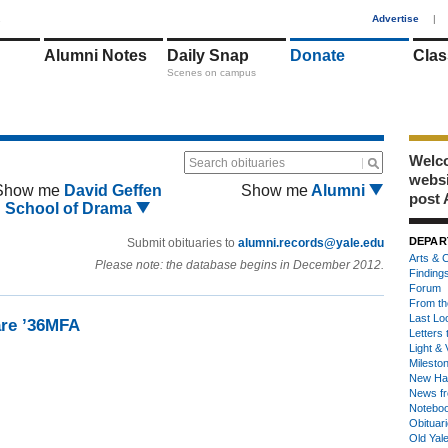
1
Advertise
|
Alumni Notes
Daily Snap
Donate
Clas
Scenes on campus
Welco
Search obituaries
webs
Show me
David Geffen
Show me
Alumni
post 
School of Drama
DEPAR
Submit obituaries to
alumni.records@yale.edu
Arts & C
Please note: the database begins in December 2012.
Finding
Forum
From th
Last Lo
are ’36MFA
Letters 
Light & 
Milesto
New Ha
News fr
Notebo
Obituar
Old Yal