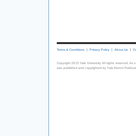
Terms & Conditions
Privacy Policy
About Us
C
Copyright 2015 Yale University. All rights reserved. As
was published and copyrighted by Yale Alumni Publicati